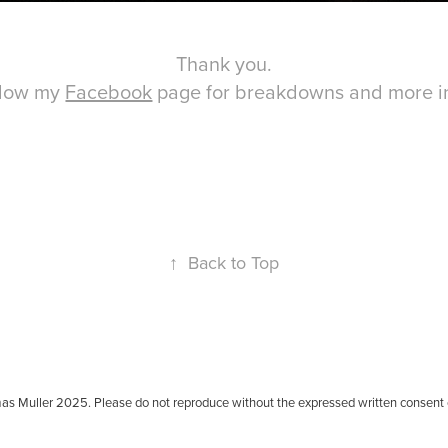
Thank you.
llow my
Facebook
page for breakdowns and more in
↑
Back to Top
as Muller 2025. Please do not reproduce without the expressed written consent 