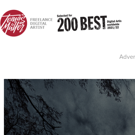
Advert