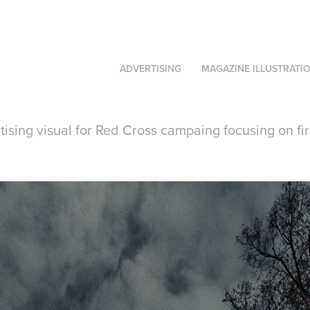
ADVERTISING
MAGAZINE ILLUSTRATI
ising visual for Red Cross campaing focusing on fir