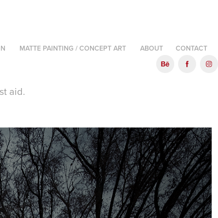
ON
MATTE PAINTING / CONCEPT ART
ABOUT
CONTACT
st aid.