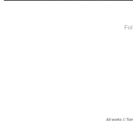
Fo
All works © Tom