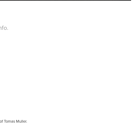
fo.
of Tomas Muller.