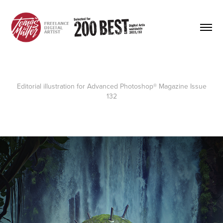
Editorial illustration for
Advanced Photoshop® Magazine
Issue
132