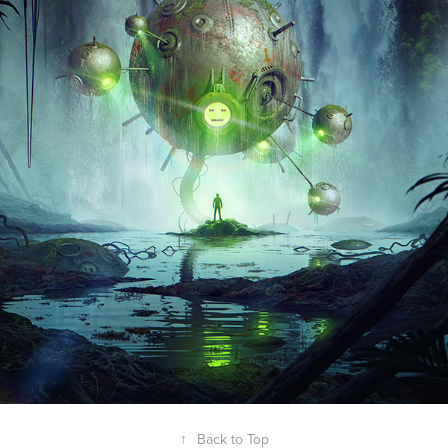
↑
Back to Top