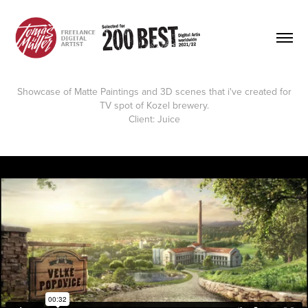
Showcase of Matte Paintings and 3D scenes that i've created for
TV spot of Kozel brewery.
Client:
Juice