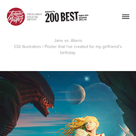
Jane vs. Aliens
CGI illustration / Poster
that i've created for my girlfriend's
birthday.