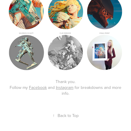
Thank you.
Follow my
Facebook
and
Instagram
for breakdowns and more
info.
↑
Back to Top