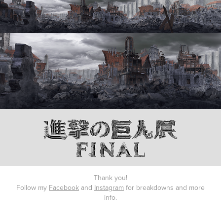
Thank you!
Follow my
Facebook
and
Instagram
for breakdowns and more
info.