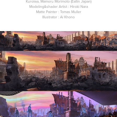
Kuroiwa, Mamoru Morimoto (Eallin Japan)
Modeling&shader Artist
: Hiroki Nara
Matte Painter
: Tomas Muller
Illustrator
: Ai Khono