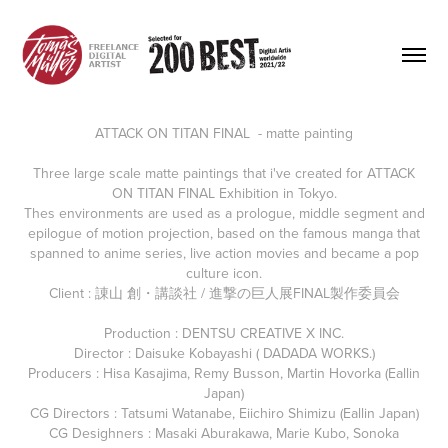
ATTACK ON TITAN FINAL - matte painting
Three large scale matte paintings that i've created for ATTACK
ON TITAN FINAL Exhibition in Tokyo.
Thes environments are used as a prologue, middle segment and
epilogue of motion projection, based on the famous manga that
spanned to anime series, live action movies and became a pop
culture icon.
Client
: 諌山 創・講談社 / 進撃の巨人展FINAL製作委員会
Production
: DENTSU CREATIVE X INC.
Director
: Daisuke Kobayashi ( DADADA WORKS.)
Producers
: Hisa Kasajima, Remy Busson, Martin Hovorka (Eallin
Japan)
CG Directo
rs
: Tatsumi Watanabe, Eiichiro Shimizu (Eallin Japan)
CG Desighners
: Masaki Aburakawa, Marie Kubo, Sonoka